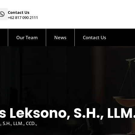
Contact Us
+62 817 090 2111
Our Team
News
Contact Us
 Leksono, S.H., LLM.
S.H., LLM., CCD.,