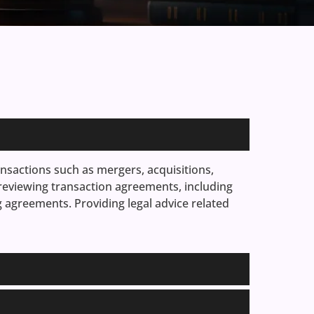
nsactions such as mergers, acquisitions,
 reviewing transaction agreements, including
agreements. Providing legal advice related