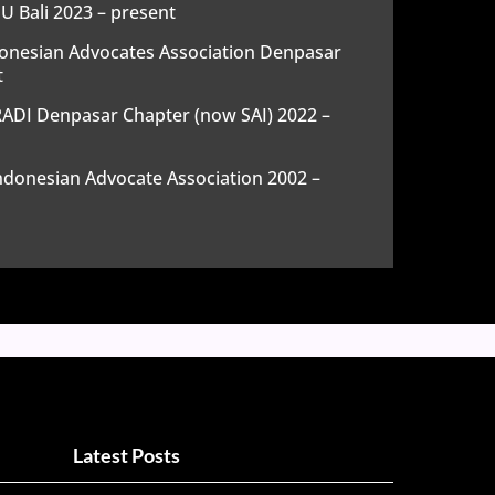
 Bali 2023 – present
onesian Advocates Association Denpasar
t
DI Denpasar Chapter (now SAI) 2022 –
donesian Advocate Association 2002 –
Latest Posts