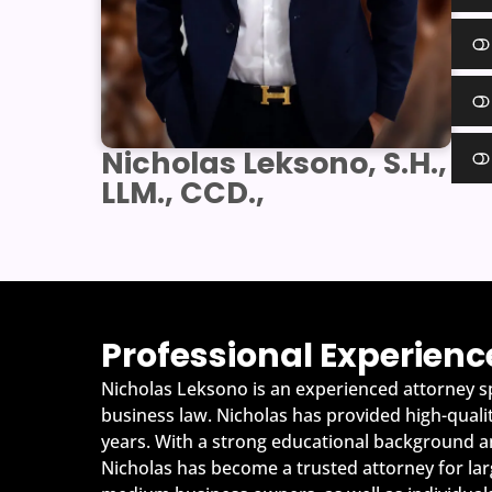
Nicholas Leksono, S.H.,
LLM., CCD.,
Professional Experienc
Nicholas Leksono is an experienced attorney sp
business law. Nicholas has provided high-quality
years. With a strong educational background an
Nicholas has become a trusted attorney for lar