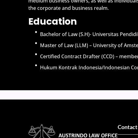
medium business owners, as well as individuals
the corporate and business realm.
Education
Bachelor of Law (S.H)- Universitas Pendi
Master of Law (LLM) – University of Ams
Certified Contract Drafter (CCD) – membe
Hukum Kontrak Indonesia/Indonesian Con
Contact