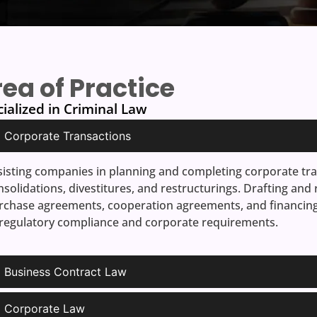
ea of Practice
ialized in Criminal Law
Corporate Transactions
sisting companies in planning and completing corporate tra
nsolidations, divestitures, and restructurings. Drafting and
rchase agreements, cooperation agreements, and financing 
 regulatory compliance and corporate requirements.
Business Contract Law
Corporate Law