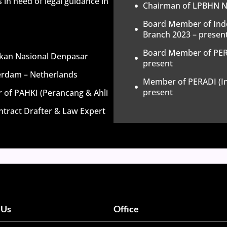
 in need of legal guidance in
Chairman of LPBHN NU
Board Member of Ind
Branch 2023 – presen
Board Member of PERA
dikan Nasional Denpasar
present
terdam – Netherlands
Member of PERADI (In
present
r of PAHKI (Perancang & Ahli
tract Drafter & Law Expert
 Us
Office