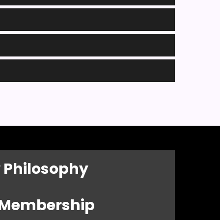
 Philosophy
l Membership