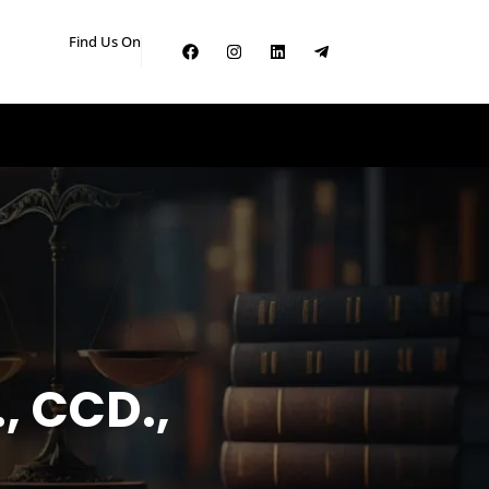
Find Us On
, CCD.,