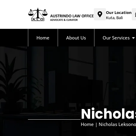
Our Location
Kuta, Bali
Home
About Us
Our Services
Nicholas
Home | Nicholas Leksono, 