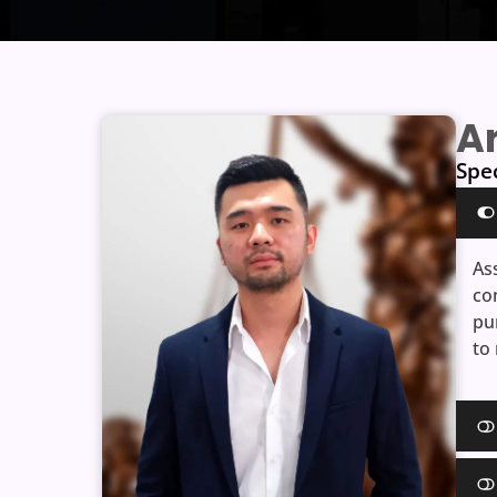
Ar
Spec
As
co
pu
to