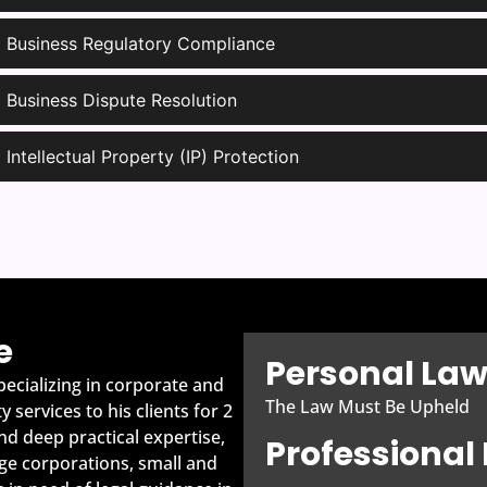
Business Regulatory Compliance
Business Dispute Resolution
Intellectual Property (IP) Protection
e
Personal Law
ecializing in corporate and
The Law Must Be Upheld
 services to his clients for 2
d deep practical expertise,
Professiona
ge corporations, small and