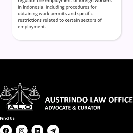
regulate the employment of foreign workers
in Indonesia, including procedures for
obtaining work permits and specific
restrictions related to certain sectors of
employment.
Find Us