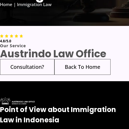
Home | Immigration Law
4.8/5.0
Our Service
Austrindo Law Office
Consultation?
Back To Home
Point of View about Immigration
Law in Indonesia