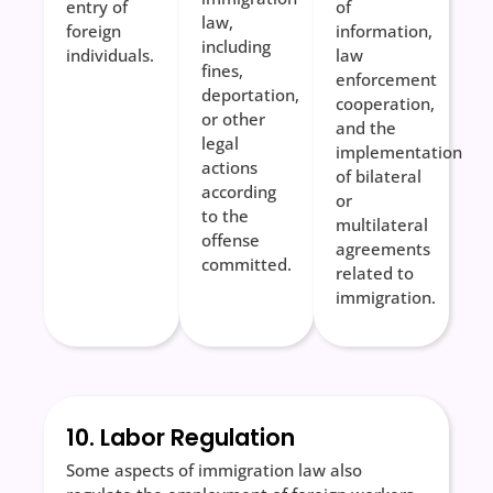
entry of
of
law,
foreign
information,
including
individuals.
law
fines,
enforcement
deportation,
cooperation,
or other
and the
legal
implementation
actions
of bilateral
according
or
to the
multilateral
offense
agreements
committed.
related to
immigration.
10. Labor Regulation
Some aspects of immigration law also