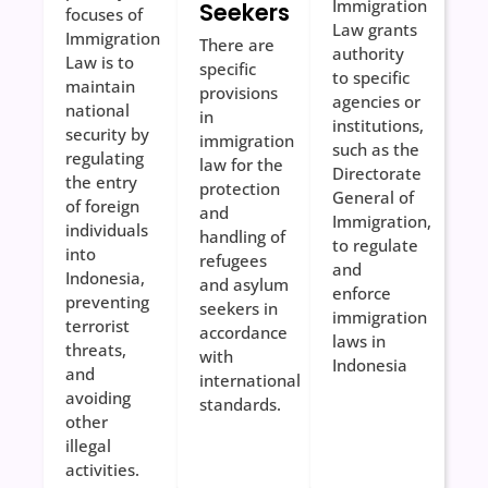
Immigration
Seekers
focuses of
Law grants
Immigration
There are
authority
Law is to
specific
to specific
maintain
provisions
agencies or
national
in
institutions,
security by
immigration
such as the
regulating
law for the
Directorate
the entry
protection
General of
of foreign
and
Immigration,
individuals
handling of
to regulate
into
refugees
and
Indonesia,
and asylum
enforce
preventing
seekers in
immigration
terrorist
accordance
laws in
threats,
with
Indonesia
and
international
avoiding
standards.
other
illegal
activities.