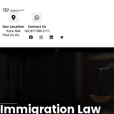
Our Location
Contact Us
Kuta, Bali
+62 817 090 2111
Find Us On
Immigration Law