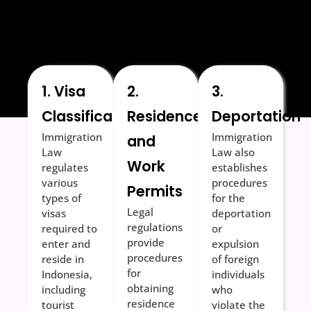
1. Visa
2.
3.
Classification
Residence
Deportation
Immigration
Immigration
and
Law
Law also
Work
regulates
establishes
various
procedures
Permits
types of
for the
Legal
visas
deportation
regulations
required to
or
provide
enter and
expulsion
procedures
reside in
of foreign
for
Indonesia,
individuals
obtaining
including
who
residence
tourist
violate the