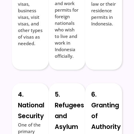
and work
visas,
law or their
permits for
business
residence
foreign
visas, visit
permits in
nationals
visas, and
Indonesia.
who wish
other types
to live and
of visas as
work in
needed.
Indonesia
officially.
4.
5.
6.
National
Refugees
Granting
Security
and
of
One of the
Asylum
Authority
primary