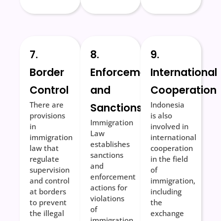
7.
8.
9.
Border
Enforcement
International
Control
and
Cooperation
There are
Indonesia
Sanctions
provisions
is also
Immigration
in
involved in
Law
immigration
international
establishes
law that
cooperation
sanctions
regulate
in the field
and
supervision
of
enforcement
and control
immigration,
actions for
at borders
including
violations
to prevent
the
of
the illegal
exchange
immigration