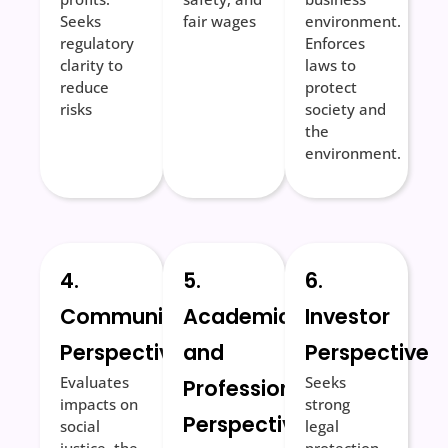
Seeks
fair wages
environment.
regulatory
Enforces
clarity to
laws to
reduce
protect
risks
society and
the
environment.
4.
5.
6.
Community
Academic
Investor
Perspective
and
Perspective
Evaluates
Seeks
Professional
impacts on
strong
Perspective
social
legal