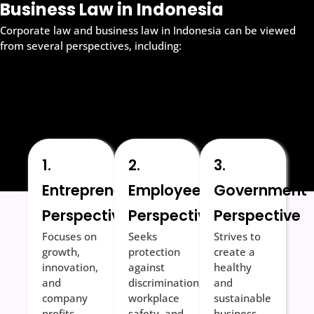
Business Law in Indonesia
Corporate law and business law in Indonesia can be viewed
from several perspectives, including:
1.
2.
3.
Entrepreneurial
Employee
Government
Perspective
Perspective
Perspective
Focuses on
Seeks
Strives to
growth,
protection
create a
innovation,
against
healthy
and
discrimination,
and
company
workplace
sustainable
profits.
safety, and
business