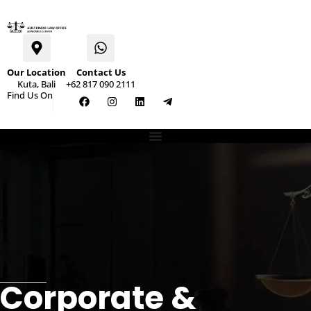
Our Location
Contact Us
Kuta, Bali
+62 817 090 2111
Find Us On
Corporate &