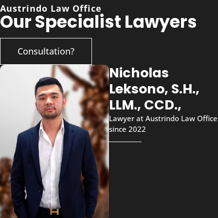
Austrindo Law Office
Our Specialist Lawyers
Consultation?
Nicholas
Leksono, S.H.,
LLM., CCD.,
Lawyer at Austrindo Law Office
since 2022