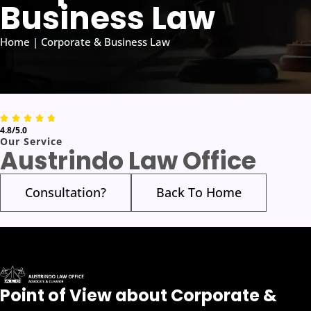
Business Law
Home | Corporate & Business Law
4.8/5.0
Our Service
Austrindo Law Office
Consultation?
Back To Home
Point of View about Corporate &