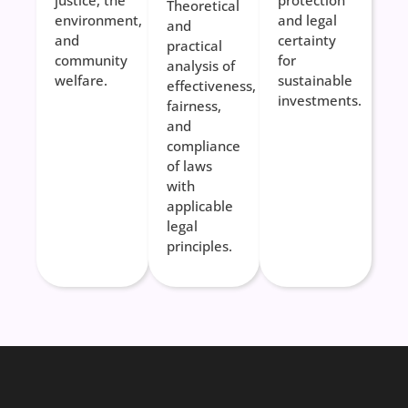
justice, the
protection
Theoretical
environment,
and legal
and
and
certainty
practical
community
for
analysis of
welfare.
sustainable
effectiveness,
investments.
fairness,
and
compliance
of laws
with
applicable
legal
principles.