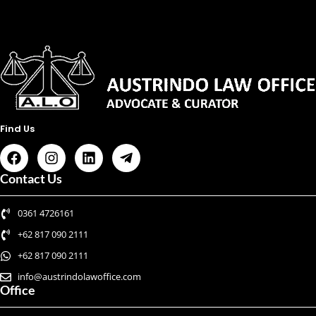
Find Us
Contact Us
0361 4726161
+62 817 090 2111
+62 817 090 2111
info@austrindolawoffice.com
Office