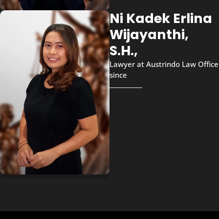
Ni Kadek Erlina
Wijayanthi,
S.H.,
Lawyer at Austrindo Law Office
since